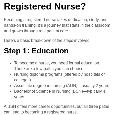
Registered Nurse?
Becoming a registered nurse takes dedication, study, and
hands-on training. It’s a journey that starts in the classroom
and grows through real patient care.
Here’s a basic breakdown of the steps involved:
Step 1: Education
To become a nurse, you need formal education.
There are a few paths you can choose:
Nursing diploma programs (offered by hospitals or
colleges)
Associate degree in nursing (ADN)—usually 2 years
Bachelor of Science in Nursing (BSN)—typically 4
years
A BSN offers more career opportunities, but all three paths
can lead to becoming a registered nurse.