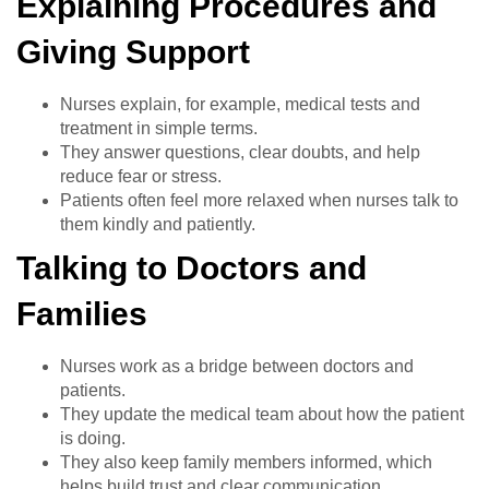
Explaining Procedures and
Giving Support
Nurses explain, for example, medical tests and
treatment in simple terms.
They answer questions, clear doubts, and help
reduce fear or stress.
Patients often feel more relaxed when nurses talk to
them kindly and patiently.
Talking to Doctors and
Families
Nurses work as a bridge between doctors and
patients.
They update the medical team about how the patient
is doing.
They also keep family members informed, which
helps build trust and clear communication.