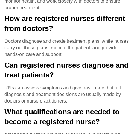
monitor health, and work closely with doctors to ensure
proper treatment.
How are registered nurses different
from doctors?
Doctors diagnose and create treatment plans, while nurses
carry out those plans, monitor the patient, and provide
hands-on care and support.
Can registered nurses diagnose and
treat patients?
RNs can assess symptoms and give basic care, but full
diagnosis and treatment decisions are usually made by
doctors or nurse practitioners.
What qualifications are needed to
become a registered nurse?