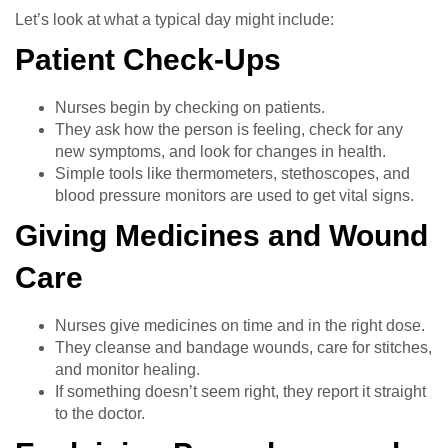
Let’s look at what a typical day might include:
Patient Check-Ups
Nurses begin by checking on patients.
They ask how the person is feeling, check for any
new symptoms, and look for changes in health.
Simple tools like thermometers, stethoscopes, and
blood pressure monitors are used to get vital signs.
Giving Medicines and Wound
Care
Nurses give medicines on time and in the right dose.
They cleanse and bandage wounds, care for stitches,
and monitor healing.
If something doesn’t seem right, they report it straight
to the doctor.