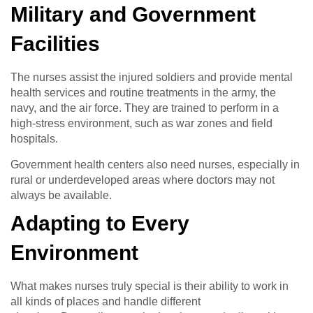
Military and Government
Facilities
The nurses assist the injured soldiers and provide mental
health services and routine treatments in the army, the
navy, and the air force. They are trained to perform in a
high-stress environment, such as war zones and field
hospitals.
Government health centers also need nurses, especially in
rural or underdeveloped areas where doctors may not
always be available.
Adapting to Every
Environment
What makes nurses truly special is their ability to work in
all kinds of places and handle different