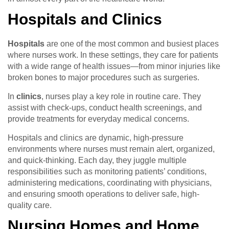
Hospitals and Clinics
Hospitals
are one of the most common and busiest places
where nurses work. In these settings, they care for patients
with a wide range of health issues—from minor injuries like
broken bones to major procedures such as surgeries.
In
clinics
, nurses play a key role in routine care. They
assist with check-ups, conduct health screenings, and
provide treatments for everyday medical concerns.
Hospitals and clinics are dynamic, high-pressure
environments where nurses must remain alert, organized,
and quick-thinking. Each day, they juggle multiple
responsibilities such as monitoring patients’ conditions,
administering medications, coordinating with physicians,
and ensuring smooth operations to deliver safe, high-
quality care.
Nursing Homes and Home