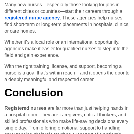
Many new nurses—especially those looking for jobs in
different cities or countries—start their careers through a
registered nurse agency
. These agencies help nurses
find short-term or long-term placements in hospitals, clinics,
or care homes.
Whether it’s a local role or an international opportunity,
agencies make it easier for qualified nurses to step into the
field and gain experience.
With the right training, license, and support, becoming a
nurse is a goal that’s within reach—and it opens the door to
a deeply meaningful and respected career.
Conclusion
Registered nurses
are far more than just helping hands in
a hospital room. They are caregivers, critical thinkers, and
skilled professionals who make life-saving decisions every
single day. From offering emotional support to handling