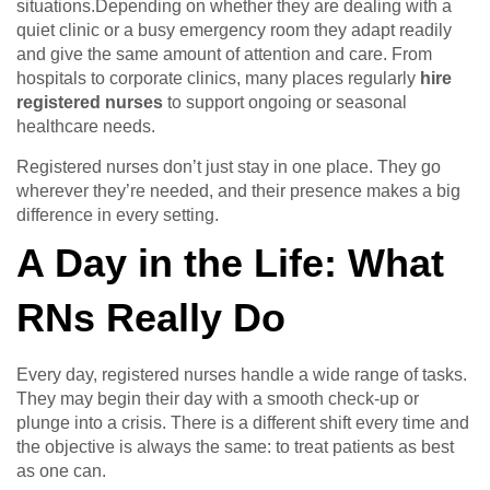
situations.Depending on whether they are dealing with a
quiet clinic or a busy emergency room they adapt readily
and give the same amount of attention and care. From
hospitals to corporate clinics, many places regularly
hire
registered nurses
to support ongoing or seasonal
healthcare needs.
Registered nurses don’t just stay in one place. They go
wherever they’re needed, and their presence makes a big
difference in every setting.
A Day in the Life: What
RNs Really Do
Every day, registered nurses handle a wide range of tasks.
They may begin their day with a smooth check-up or
plunge into a crisis. There is a different shift every time and
the objective is always the same: to treat patients as best
as one can.