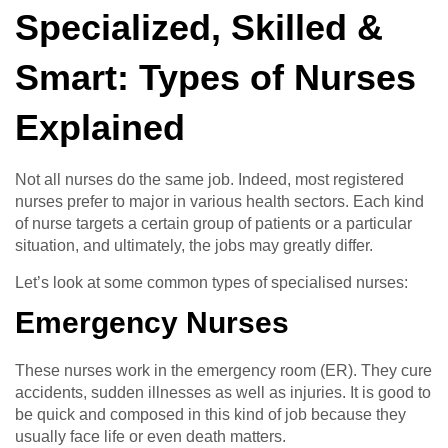
Specialized, Skilled &
Smart: Types of Nurses
Explained
Not all nurses do the same job. Indeed, most registered
nurses prefer to major in various health sectors. Each kind
of nurse targets a certain group of patients or a particular
situation, and ultimately, the jobs may greatly differ.
Let’s look at some common types of specialised nurses:
Emergency Nurses
These nurses work in the emergency room (ER). They cure
accidents, sudden illnesses as well as injuries. It is good to
be quick and composed in this kind of job because they
usually face life or even death matters.