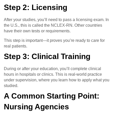
Step 2: Licensing
After your studies, you’ll need to pass a licensing exam. In
the U.S., this is called the NCLEX-RN. Other countries
have their own tests or requirements.
This step is important—it proves you’re ready to care for
real patients.
Step 3: Clinical Training
During or after your education, you’ll complete clinical
hours in hospitals or clinics. This is real-world practice
under supervision, where you learn how to apply what you
studied.
A Common Starting Point:
Nursing Agencies