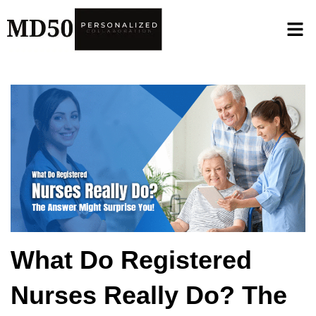
What Do Registered
Nurses Really Do? The