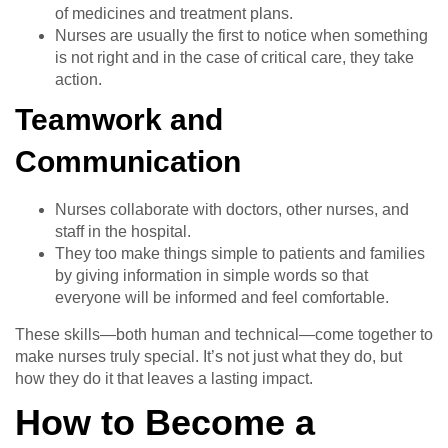
of medicines and treatment plans.
Nurses are usually the first to notice when something
is not right and in the case of critical care, they take
action.
Teamwork and
Communication
Nurses collaborate with doctors, other nurses, and
staff in the hospital.
They too make things simple to patients and families
by giving information in simple words so that
everyone will be informed and feel comfortable.
These skills—both human and technical—come together to
make nurses truly special. It’s not just what they do, but
how they do it that leaves a lasting impact.
How to Become a