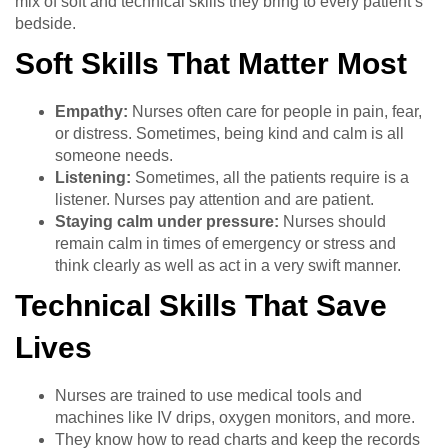
mix of soft and technical skills they bring to every patient’s
bedside.
Soft Skills That Matter Most
Empathy:
Nurses often care for people in pain, fear,
or distress. Sometimes, being kind and calm is all
someone needs.
Listening:
Sometimes, all the patients require is a
listener. Nurses pay attention and are patient.
Staying calm under pressure:
Nurses should
remain calm in times of emergency or stress and
think clearly as well as act in a very swift manner.
Technical Skills That Save
Lives
Nurses are trained to use medical tools and
machines like IV drips, oxygen monitors, and more.
They know how to read charts and keep the records