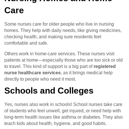
Care
Some nurses care for older people who live in nursing
homes. They help with daily needs, like giving medicines,
checking health, and making sure residents feel
comfortable and safe.
Others work in home-care services. These nurses visit
patients at home—especially those who are too sick or old
to travel. This kind of support is a big part of
registered
nurse healthcare services
, as it brings medical help
directly to people who need it most.
Schools and Colleges
Yes, nurses also work in schools! School nurses take care
of students who feel unwell, get injured, or need help with
long-term health issues like asthma or diabetes. They also
teach kids about health, hygiene, and good habits.