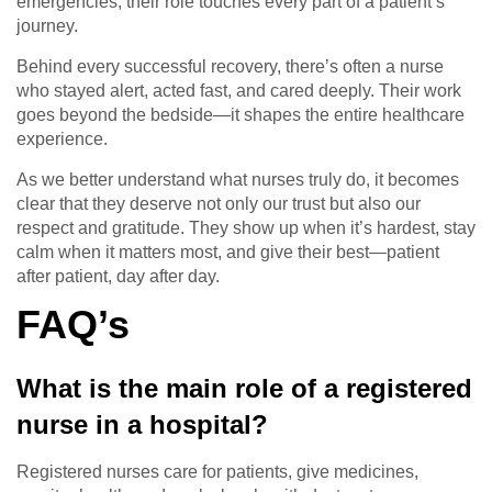
emergencies, their role touches every part of a patient’s
journey.
Behind every successful recovery, there’s often a nurse
who stayed alert, acted fast, and cared deeply. Their work
goes beyond the bedside—it shapes the entire healthcare
experience.
As we better understand what nurses truly do, it becomes
clear that they deserve not only our trust but also our
respect and gratitude. They show up when it’s hardest, stay
calm when it matters most, and give their best—patient
after patient, day after day.
FAQ’s
What is the main role of a registered
nurse in a hospital?
Registered nurses care for patients, give medicines,