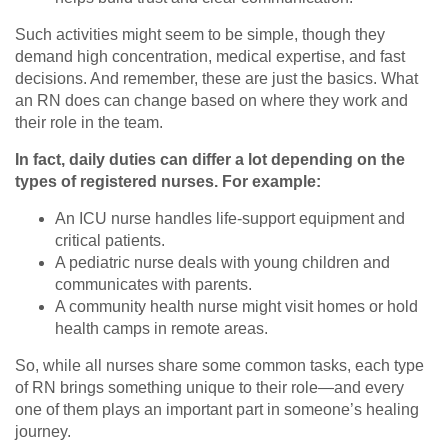
Such activities might seem to be simple, though they
demand high concentration, medical expertise, and fast
decisions. And remember, these are just the basics. What
an RN does can change based on where they work and
their role in the team.
In fact, daily duties can differ a lot depending on the
types of registered nurses. For example:
An ICU nurse handles life-support equipment and
critical patients.
A pediatric nurse deals with young children and
communicates with parents.
A community health nurse might visit homes or hold
health camps in remote areas.
So, while all nurses share some common tasks, each type
of RN brings something unique to their role—and every
one of them plays an important part in someone’s healing
journey.