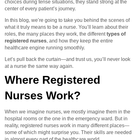
choices during tense situations, they stand strong at the
center of every patient’s journey.
In this blog, we’re going to take you behind the scenes of
what it truly means to be a nurse. You’ll learn about their
roles, the many places they work, the different
types of
registered nurses
, and how they keep the entire
healthcare engine running smoothly.
Let’s pull back the curtain—and trust us, you’ll never look
at a nurse the same way again.
Where Registered
Nurses Work?
When we imagine nurses, we mostly imagine them in the
hospital rooms or the one in the emergency ward. But in
reality, registered nurses work in many different places—
some of which might surprise you. Their skills are needed
in almost every part of the healthcare world.