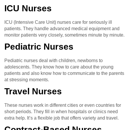
ICU Nurses
ICU (Intensive Care Unit) nurses care for seriously ill
patients. They handle advanced medical equipment and
monitor patients very closely, sometimes minute by minute.
Pediatric Nurses
Pediatric nurses deal with children, newborns to
adolescents. They know how to care about the young
patients and also know how to communicate to the parents
at stressing moments.
Travel Nurses
These nurses work in different cities or even countries for
short periods. They fill in when hospitals or clinics need
extra help. It’s a flexible job that offers variety and travel.
Contract-Based Nurses