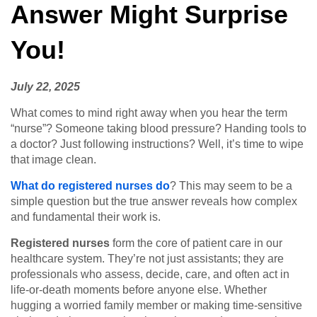
Answer Might Surprise
You!
July 22, 2025
What comes to mind right away when you hear the term
“nurse”? Someone taking blood pressure? Handing tools to
a doctor? Just following instructions? Well, it’s time to wipe
that image clean.
What do registered nurses do
? This may seem to be a
simple question but the true answer reveals how complex
and fundamental their work is.
Registered nurses
form the core of patient care in our
healthcare system. They’re not just assistants; they are
professionals who assess, decide, care, and often act in
life-or-death moments before anyone else. Whether
hugging a worried family member or making time-sensitive