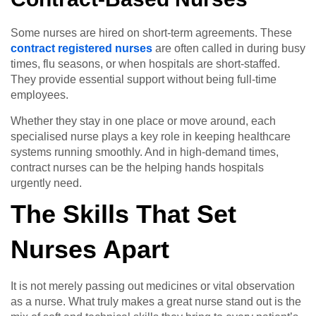
Some nurses are hired on short-term agreements. These
contract registered nurses
are often called in during busy
times, flu seasons, or when hospitals are short-staffed.
They provide essential support without being full-time
employees.
Whether they stay in one place or move around, each
specialised nurse plays a key role in keeping healthcare
systems running smoothly. And in high-demand times,
contract nurses can be the helping hands hospitals
urgently need.
The Skills That Set
Nurses Apart
It is not merely passing out medicines or vital observation
as a nurse. What truly makes a great nurse stand out is the