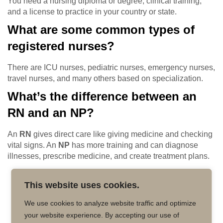
You need a nursing diploma or degree, clinical training,
and a license to practice in your country or state.
What are some common types of
registered nurses?
There are ICU nurses, pediatric nurses, emergency nurses,
travel nurses, and many others based on specialization.
What’s the difference between an
RN and an NP?
An
RN
gives direct care like giving medicine and checking
vital signs. An
NP
has more training and can diagnose
illnesses, prescribe medicine, and create treatment plans.
This website uses cookies.
We use cookies to analyze website traffic and optimize
your website experience. By accepting our use of
Copyright © 2026 MD50 - All Rights
Powered by