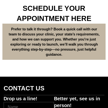
SCHEDULE YOUR
APPOINTMENT HERE
Prefer to talk it through? Book a quick call with our
team to discuss your clinic, your state’s requirements,
and how we can support you. Whether you're just
exploring or ready to launch, we’ll walk you through
everything step-by-step—no pressure, just helpful
guidance.
CONTACT US
Drop us a line!
Better yet, see us in
person!