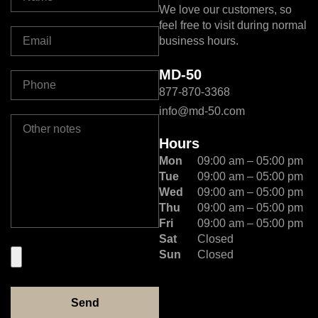
We love our customers, so
feel free to visit during normal
business hours.
MD-50
877-870-3368
info@md-50.com
Hours
Mon
09:00 am – 05:00 pm
Tue
09:00 am – 05:00 pm
Wed
09:00 am – 05:00 pm
Thu
09:00 am – 05:00 pm
Fri
09:00 am – 05:00 pm
Sat
Closed
Sun
Closed