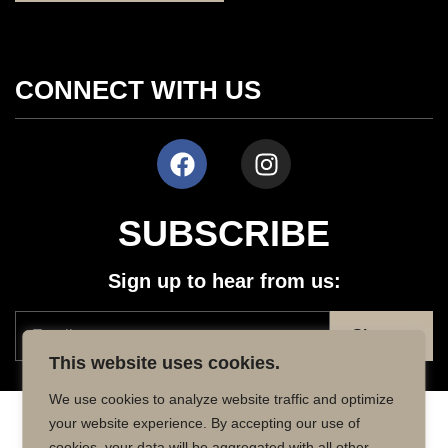
CONNECT WITH US
SUBSCRIBE
Sign up to hear from us:
This website uses cookies.
We use cookies to analyze website traffic and optimize
your website experience. By accepting our use of
Copyright © 2026 MD50 - All Rights
Powered by
cookies, your data will be aggregated with all other