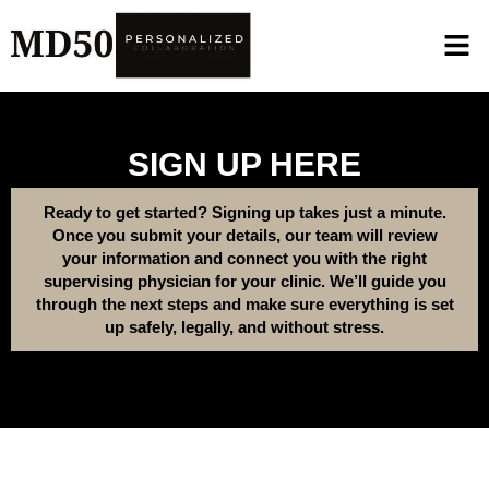
SIGN UP HERE
Ready to get started? Signing up takes just a minute.
Once you submit your details, our team will review
your information and connect you with the right
supervising physician for your clinic. We’ll guide you
through the next steps and make sure everything is set
up safely, legally, and without stress.