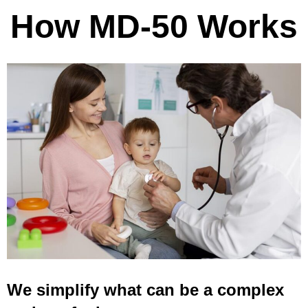
How MD-50 Works
We simplify what can be a complex