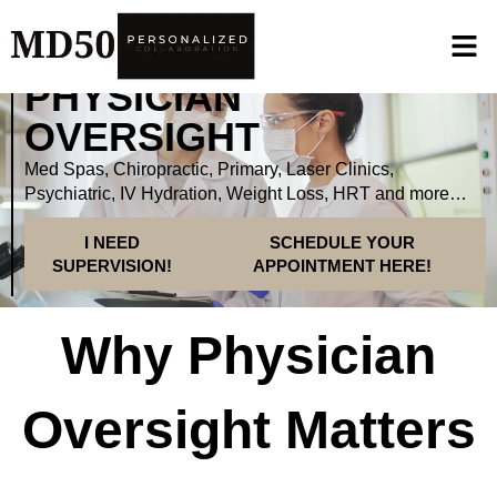
PHYSICIAN
OVERSIGHT
Med Spas, Chiropractic, Primary, Laser Clinics,
Psychiatric, IV Hydration, Weight Loss, HRT and more…
I NEED
SCHEDULE YOUR
SUPERVISION!
APPOINTMENT HERE!
Why Physician
Oversight Matters