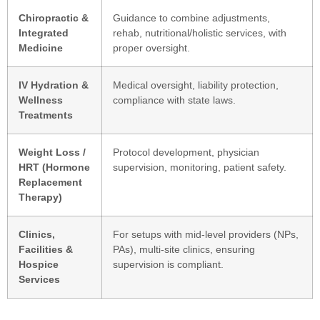
Chiropractic &
Guidance to combine adjustments,
Integrated
rehab, nutritional/holistic services, with
Medicine
proper oversight.
IV Hydration &
Medical oversight, liability protection,
Wellness
compliance with state laws.
Treatments
Weight Loss /
Protocol development, physician
HRT (Hormone
supervision, monitoring, patient safety.
Replacement
Therapy)
Clinics,
For setups with mid-level providers (NPs,
Facilities &
PAs), multi-site clinics, ensuring
Hospice
supervision is compliant.
Services