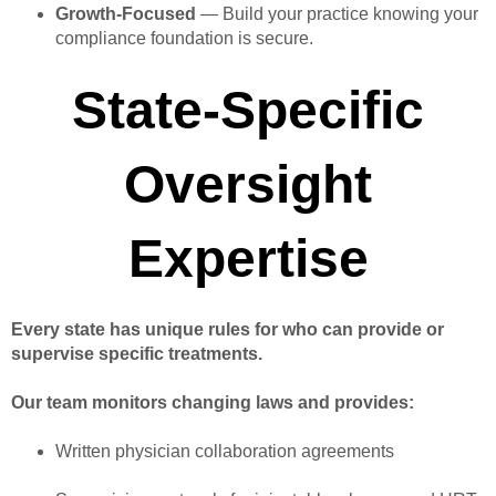
Growth-Focused
— Build your practice knowing your
compliance foundation is secure.
State-Specific
Oversight
Expertise
Every state has unique rules for who can provide or
supervise specific treatments.
Our team monitors changing laws and provides:
Written physician collaboration agreements