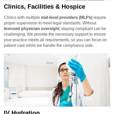
Clinics, Facilities & Hospice
Clinics with multiple
mid-level providers (MLPs)
require
proper supervision to meet legal standards. Without
licensed physician oversight
, staying compliant can be
challenging. We provide the necessary support to ensure
your practice meets all requirements, so you can focus on
patient care while we handle the compliance side.
IV Hydration