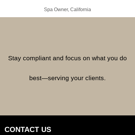
Spa Owner, California
Stay compliant and focus on what you do
best—serving your clients.
CONTACT US