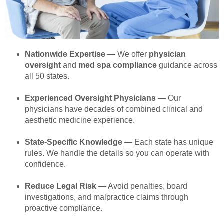
Nationwide Expertise
— We offer
physician
oversight
and
med spa compliance
guidance across
all 50 states.
Experienced Oversight Physicians
— Our
physicians have decades of combined clinical and
aesthetic medicine experience.
State-Specific Knowledge
— Each state has unique
rules. We handle the details so you can operate with
confidence.
Reduce Legal Risk
— Avoid penalties, board
investigations, and malpractice claims through
proactive compliance.