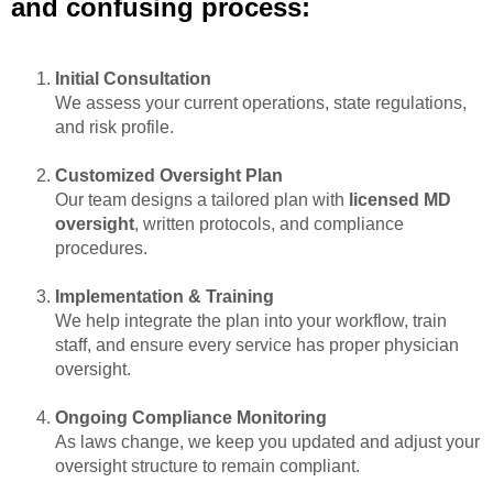
and confusing process:
Initial Consultation
We assess your current operations, state regulations,
and risk profile.
Customized Oversight Plan
Our team designs a tailored plan with
licensed MD
oversight
, written protocols, and compliance
procedures.
Implementation & Training
We help integrate the plan into your workflow, train
staff, and ensure every service has proper physician
oversight.
Ongoing Compliance Monitoring
As laws change, we keep you updated and adjust your
oversight structure to remain compliant.