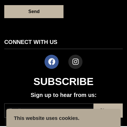
CONNECT WITH US
SUBSCRIBE
Sign up to hear from us:
This website uses cookies.