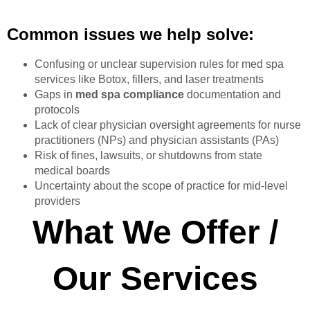
Common issues we help solve:
Confusing or unclear supervision rules for med spa
services like Botox, fillers, and laser treatments
Gaps in
med spa compliance
documentation and
protocols
Lack of clear physician oversight agreements for nurse
practitioners (NPs) and physician assistants (PAs)
Risk of fines, lawsuits, or shutdowns from state
medical boards
Uncertainty about the scope of practice for mid-level
providers
What We Offer /
Our Services