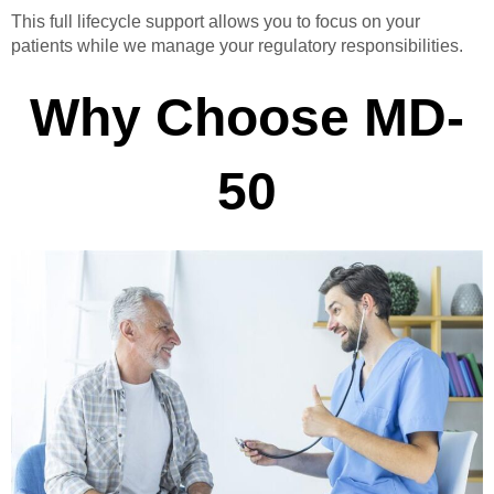
This full lifecycle support allows you to focus on your
patients while we manage your regulatory responsibilities.
Why Choose MD-
50