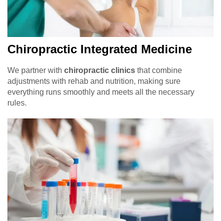
Chiropractic Integrated Medicine
We partner with
chiropractic clinics
that combine
adjustments with rehab and nutrition, making sure
everything runs smoothly and meets all the necessary
rules.