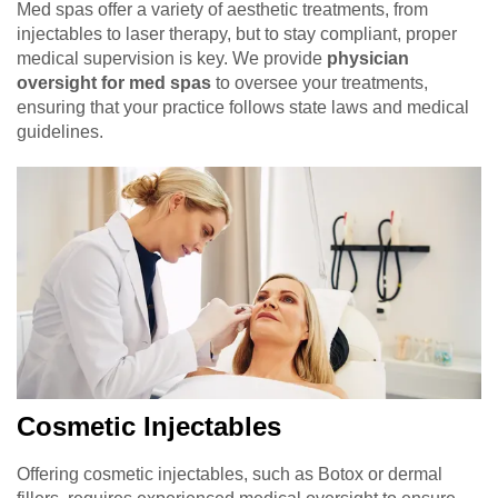
Med spas offer a variety of aesthetic treatments, from
injectables to laser therapy, but to stay compliant, proper
medical supervision is key. We provide
physician
oversight for med spas
to oversee your treatments,
ensuring that your practice follows state laws and medical
guidelines.
Cosmetic Injectables
Offering cosmetic injectables, such as Botox or dermal