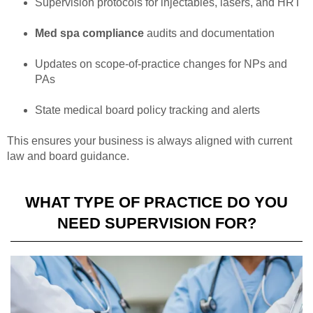
Supervision protocols for injectables, lasers, and HRT
Med spa compliance
audits and documentation
Updates on scope-of-practice changes for NPs and
PAs
State medical board policy tracking and alerts
This ensures your business is always aligned with current
law and board guidance.
WHAT TYPE OF PRACTICE DO YOU
NEED SUPERVISION FOR?