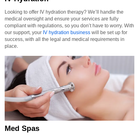
Looking to offer IV hydration therapy? We’ll handle the
medical oversight and ensure your services are fully
compliant with regulations, so you don’t have to worry. With
our support, your
IV hydration business
will be set up for
success, with all the legal and medical requirements in
place.
Med Spas