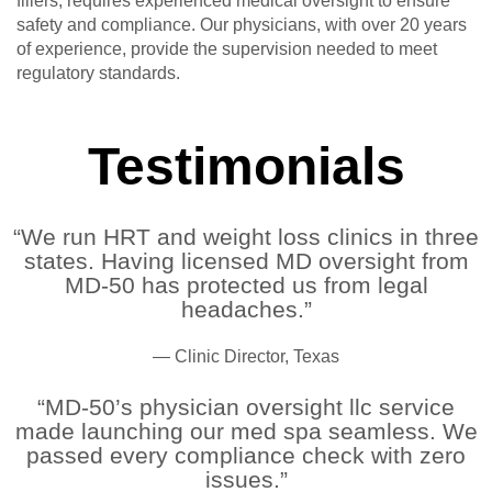
fillers, requires experienced medical oversight to ensure
safety and compliance. Our physicians, with over 20 years
of experience, provide the supervision needed to meet
regulatory standards.
Testimonials
“We run HRT and weight loss clinics in three
states. Having licensed MD oversight from
MD-50 has protected us from legal
headaches.”
— Clinic Director, Texas
“MD-50’s physician oversight llc service
made launching our med spa seamless. We
passed every compliance check with zero
issues.”