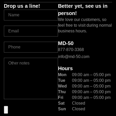
Drop us a line!
Better yet, see us in
person!
We love our customers, so
feel free to visit during normal
business hours.
MD-50
877-870-3368
info@md-50.com
Hours
Mon
09:00 am – 05:00 pm
Tue
09:00 am – 05:00 pm
Wed
09:00 am – 05:00 pm
Thu
09:00 am – 05:00 pm
Fri
09:00 am – 05:00 pm
Sat
Closed
Sun
Closed