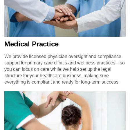
Medical Practice
We provide licensed physician oversight and compliance
support for primary care clinics and wellness practices—so
you can focus on care while we help set up the legal
structure for your healthcare business, making sure
everything is compliant and ready for long-term success.