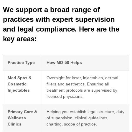
We support a broad range of
practices with expert supervision
and legal compliance. Here are the
key areas:
Practice Type
How MD-50 Helps
Med Spas &
Oversight for laser, injectables, dermal
Cosmetic
fillers and aesthetics. Ensuring all
Injectables
treatment protocols are supervised by
licensed physicians.
Primary Care &
Helping you establish legal structure, duty
Wellness
of supervision, clinical guidelines,
Clinics
charting, scope of practice.