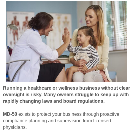
Running a healthcare or wellness business without clear
oversight is risky. Many owners struggle to keep up with
rapidly changing laws and board regulations.
MD-50
exists to protect your business through proactive
compliance planning and supervision from licensed
physicians.