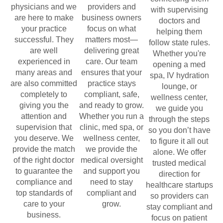
physicians and we
providers and
with supervising
are here to make
business owners
doctors and
your practice
focus on what
helping them
successful. They
matters most—
follow state rules.
are well
delivering great
Whether you're
experienced in
care. Our team
opening a med
many areas and
ensures that your
spa, IV hydration
are also committed
practice stays
lounge, or
completely to
compliant, safe,
wellness center,
giving you the
and ready to grow.
we guide you
attention and
Whether you run a
through the steps
supervision that
clinic, med spa, or
so you don’t have
you deserve. We
wellness center,
to figure it all out
provide the match
we provide the
alone. We offer
of the right doctor
medical oversight
trusted medical
to guarantee the
and support you
direction for
compliance and
need to stay
healthcare startups
top standards of
compliant and
so providers can
care to your
grow.
stay compliant and
business.
focus on patient