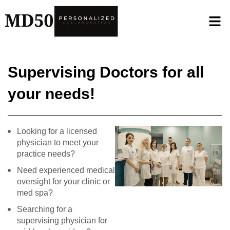
Supervising Doctors for all
your needs!
Looking for a licensed
physician to meet your
practice needs?
Need experienced medical
oversight for your clinic or
med spa?
Searching for a
supervising physician for