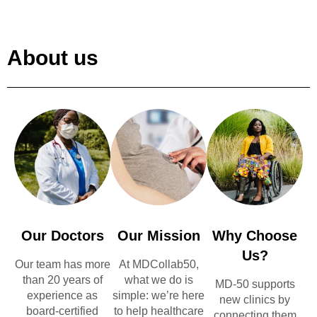
About us
Our Doctors
Our Mission
Why Choose
Us?
Our team has more
At MDCollab50,
than 20 years of
what we do is
MD-50 supports
experience as
simple: we’re here
new clinics by
board-certified
to help healthcare
connecting them