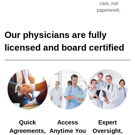
care, not
paperwork.
Our physicians are fully
licensed and board certified
Quick
Access
Expert
Agreements,
Anytime You
Oversight,