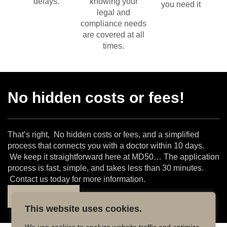
delays.
knowing your
you need it
legal and
compliance needs
are covered at all
times.
No hidden costs or fees!
That’s right, No hidden costs or fees, and a simplified
process that connects you with a doctor within 10 days.
We keep it straightforward here at MD50… The application
process is fast, simple, and takes less than 30 minutes.
Contact us today for more information.
Find out more
This website uses cookies.