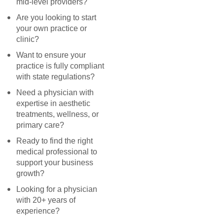
mid-level providers?
Are you looking to start
your own practice or
clinic?
Want to ensure your
practice is fully compliant
with state regulations?
Need a physician with
expertise in aesthetic
treatments, wellness, or
primary care?
Ready to find the right
medical professional to
support your business
growth?
Looking for a physician
with 20+ years of
experience?