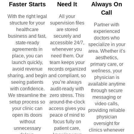
Faster Starts
Need It
Always On
Call
With the right legal
All your
structure for your
supervision files
Partner with
healthcare
are stored
experienced
business and fast,
securely and
doctors who
state-ready
accessible 24/7,
specialize in your
agreements in
whenever you
area. Whether it’s
place, you can
need them. Our
aesthetics,
launch quickly,
team keeps your
primary care, or
avoid revenue
records organized
wellness, your
sharing, and begin
and compliant, so
physician is
seeing patients
you’re always
available anytime
with confidence.
audit-ready with
through secure
We streamline the
zero stress. This
messaging or
setup process so
around-the-clock
video calls,
your clinic can
access gives you
providing reliable
open its doors
peace of mind to
physician
without
focus fully on
oversight for
unnecessary
patient care,
clinics whenever