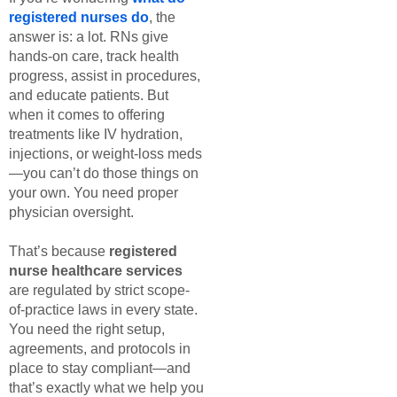
registered nurses do
, the
answer is: a lot. RNs give
hands-on care, track health
progress, assist in procedures,
and educate patients. But
when it comes to offering
treatments like IV hydration,
injections, or weight-loss meds
—you can’t do those things on
your own. You need proper
physician oversight.
That’s because
registered
nurse healthcare services
are regulated by strict scope-
of-practice laws in every state.
You need the right setup,
agreements, and protocols in
place to stay compliant—and
that’s exactly what we help you