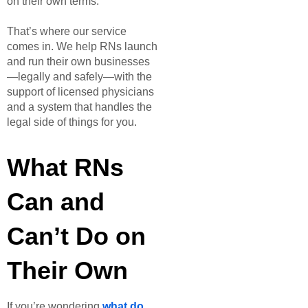
on their own terms.
That’s where our service
comes in. We help RNs launch
and run their own businesses
—legally and safely—with the
support of licensed physicians
and a system that handles the
legal side of things for you.
What RNs
Can and
Can’t Do on
Their Own
If you’re wondering
what do