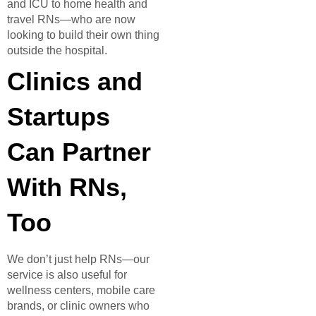
and ICU to home health and
travel RNs—who are now
looking to build their own thing
outside the hospital.
Clinics and
Startups
Can Partner
With RNs,
Too
We don’t just help RNs—our
service is also useful for
wellness centers, mobile care
brands, or clinic owners who