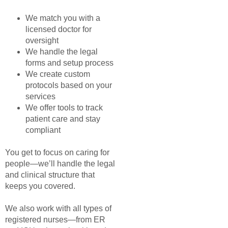
We match you with a
licensed doctor for
oversight
We handle the legal
forms and setup process
We create custom
protocols based on your
services
We offer tools to track
patient care and stay
compliant
You get to focus on caring for
people—we’ll handle the legal
and clinical structure that
keeps you covered.
We also work with all types of
registered nurses—from ER