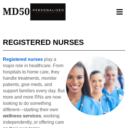
REGISTERED NURSES
Registered nurses
play a
major role in healthcare. From
hospitals to home care, they
handle treatments, monitor
patients, give meds, and
support families every day. But
more and more RNs are now
looking to do something
different—starting their own
wellness services
, working
independently, or offering care