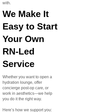
with.
We Make It
Easy to Start
Your Own
RN-Led
Service
Whether you want to open a
hydration lounge, offer
concierge post-op care, or
work in aesthetics—we help
you do it the right way.
Here’s how we support you: