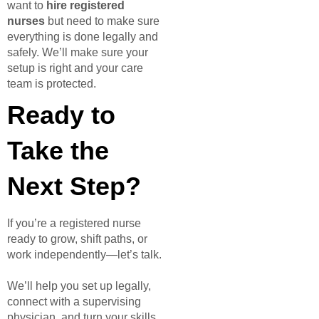
want to
hire registered
nurses
but need to make sure
everything is done legally and
safely. We’ll make sure your
setup is right and your care
team is protected.
Ready to
Take the
Next Step?
If you’re a registered nurse
ready to grow, shift paths, or
work independently—let’s talk.
We’ll help you set up legally,
connect with a supervising
physician, and turn your skills