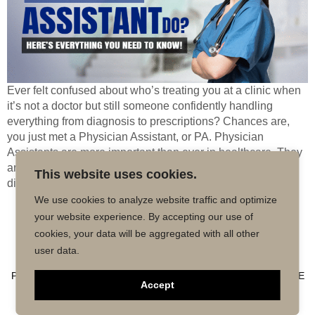
Ever felt confused about who’s treating you at a clinic when
it’s not a doctor but still someone confidently handling
everything from diagnosis to prescriptions? Chances are,
you just met a Physician Assistant, or PA. Physician
Assistants are more important than ever in healthcare. They
are trained as medical practitioners, in a position to
This website uses cookies.
diagnose […]
We use cookies to analyze website traffic and optimize
your website experience. By accepting our use of
Copyright © 2026 MD50 - All Rights
Powered by
cookies, your data will be aggregated with all other
Reserved.
Impactmindz
user data.
CONTACT
MALPRACTICE INSURANCE
FAQ’S
PRIVACY POLICY
TERMS OF USE
TRUSTED AFFILIATE
Accept