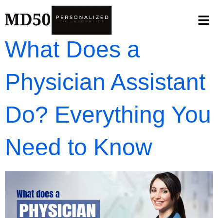
What Does a
Physician Assistant
Do? Everything You
Need to Know