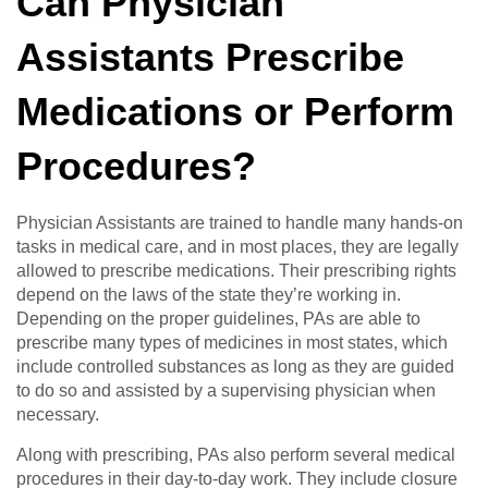
Can Physician
Assistants Prescribe
Medications or Perform
Procedures?
Physician Assistants are trained to handle many hands-on
tasks in medical care, and in most places, they are legally
allowed to prescribe medications. Their prescribing rights
depend on the laws of the state they’re working in.
Depending on the proper guidelines, PAs are able to
prescribe many types of medicines in most states, which
include controlled substances as long as they are guided
to do so and assisted by a supervising physician when
necessary.
Along with prescribing, PAs also perform several medical
procedures in their day-to-day work. They include closure