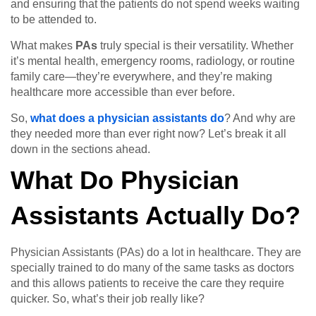
and ensuring that the patients do not spend weeks waiting
to be attended to.
What makes
PAs
truly special is their versatility. Whether
it’s mental health, emergency rooms, radiology, or routine
family care—they’re everywhere, and they’re making
healthcare more accessible than ever before.
So,
what does a physician assistants do
? And why are
they needed more than ever right now? Let’s break it all
down in the sections ahead.
What Do Physician
Assistants Actually Do?
Physician Assistants (PAs) do a lot in healthcare. They are
specially trained to do many of the same tasks as doctors
and this allows patients to receive the care they require
quicker. So, what’s their job really like?