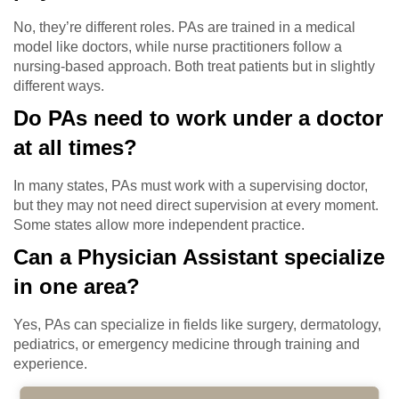
No, they’re different roles. PAs are trained in a medical
model like doctors, while nurse practitioners follow a
nursing-based approach. Both treat patients but in slightly
different ways.
Do PAs need to work under a doctor
at all times?
In many states, PAs must work with a supervising doctor,
but they may not need direct supervision at every moment.
Some states allow more independent practice.
Can a Physician Assistant specialize
in one area?
Yes, PAs can specialize in fields like surgery, dermatology,
pediatrics, or emergency medicine through training and
experience.