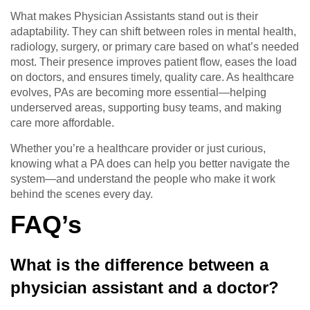
What makes Physician Assistants stand out is their
adaptability. They can shift between roles in mental health,
radiology, surgery, or primary care based on what’s needed
most. Their presence improves patient flow, eases the load
on doctors, and ensures timely, quality care. As healthcare
evolves, PAs are becoming more essential—helping
underserved areas, supporting busy teams, and making
care more affordable.
Whether you’re a healthcare provider or just curious,
knowing what a PA does can help you better navigate the
system—and understand the people who make it work
behind the scenes every day.
FAQ’s
What is the difference between a
physician assistant and a doctor?