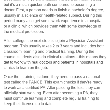
but it’s a much quicker path compared to becoming a
doctor. First, a person needs to finish a bachelor’s degree,
usually in a science or health-related subject. During this
period many also get some work experience in a hospital
or a clinic, which provides them with some knowledge of
the medical profession.
After college, the next step is to join a Physician Assistant
program. This usually takes 2 to 3 years and includes both
classroom learning and practical training. During the
course, students also do clinical rotations—this means they
get to work with real doctors and patients in hospitals and
clinics to learn on the job.
Once their training is done, they need to pass a national
test called the PANCE. This exam checks if they’re ready
to work as a certified PA. After passing the test, they can
officially start working. Even after becoming a PA, they
must continue learning and complete regular training to
keep their license up to date.