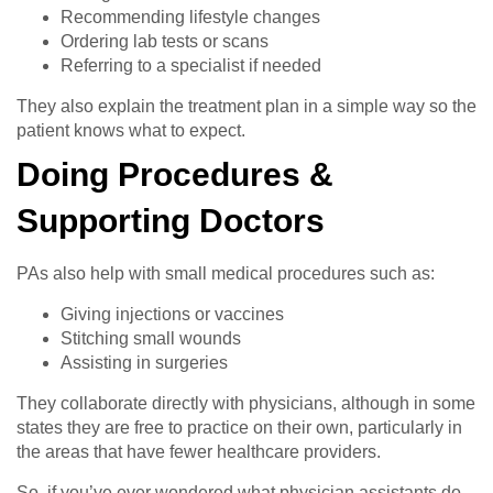
Recommending lifestyle changes
Ordering lab tests or scans
Referring to a specialist if needed
They also explain the treatment plan in a simple way so the
patient knows what to expect.
Doing Procedures &
Supporting Doctors
PAs also help with small medical procedures such as:
Giving injections or vaccines
Stitching small wounds
Assisting in surgeries
They collaborate directly with physicians, although in some
states they are free to practice on their own, particularly in
the areas that have fewer healthcare providers.
So, if you’ve ever wondered what physician assistants do,