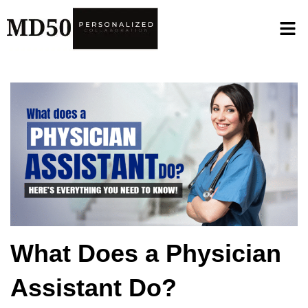
What Does a Physician
Assistant Do?