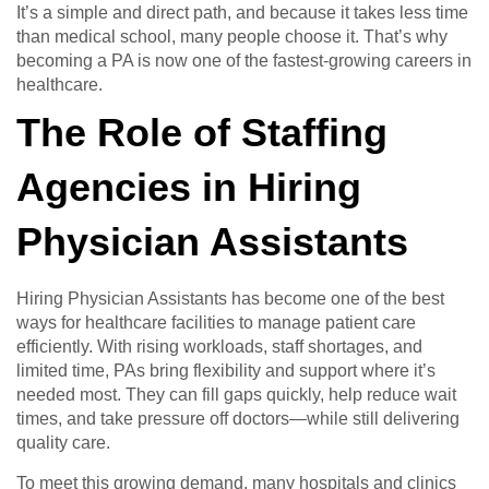
It’s a simple and direct path, and because it takes less time
than medical school, many people choose it. That’s why
becoming a PA is now one of the fastest-growing careers in
healthcare.
The Role of Staffing
Agencies in Hiring
Physician Assistants
Hiring Physician Assistants has become one of the best
ways for healthcare facilities to manage patient care
efficiently. With rising workloads, staff shortages, and
limited time, PAs bring flexibility and support where it’s
needed most. They can fill gaps quickly, help reduce wait
times, and take pressure off doctors—while still delivering
quality care.
To meet this growing demand, many hospitals and clinics