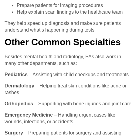
Prepare patients for imaging procedures
Help explain scan findings to the healthcare team
They help speed up diagnosis and make sure patients
understand what’s happening during tests.
Other Common Specialties
Besides mental health and radiology, PAs also work in
many other departments, such as:
Pediatrics
– Assisting with child checkups and treatments
Dermatology
– Helping treat skin conditions like acne or
rashes
Orthopedics
– Supporting with bone injuries and joint care
Emergency Medicine
– Handling urgent cases like
wounds, infections, or accidents
Surgery
– Preparing patients for surgery and assisting