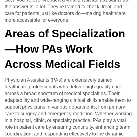
the answer is: a lot. They’re trained to check, treat, and
care for patients just like doctors do—making healthcare
more accessible for everyone.
Areas of Specialization
—How PAs Work
Across Medical Fields
Physician Assistants (PAs) are extensively trained
healthcare professionals who deliver high-quality care
across a broad spectrum of medical specialties. Their
adaptability and wide-ranging clinical skills enable them to
support physicians in various departments, from primary
care to surgery and emergency medicine. Whether working
in a hospital, clinic, or specialty practice, PAs play a vital
role in patient care by ensuring continuity, enhancing team
coordination, and responding effectively to the dynamic