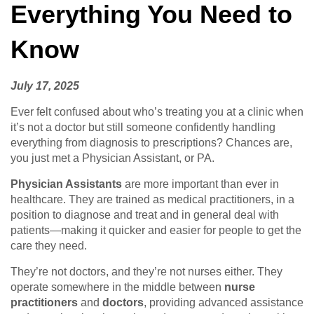
Everything You Need to
Know
July 17, 2025
Ever felt confused about who’s treating you at a clinic when
it’s not a doctor but still someone confidently handling
everything from diagnosis to prescriptions? Chances are,
you just met a Physician Assistant, or PA.
Physician Assistants
are more important than ever in
healthcare. They are trained as medical practitioners, in a
position to diagnose and treat and in general deal with
patients—making it quicker and easier for people to get the
care they need.
They’re not doctors, and they’re not nurses either. They
operate somewhere in the middle between
nurse
practitioners
and
doctors
, providing advanced assistance