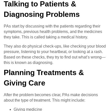
Talking to Patients &
Diagnosing Problems
PAs start by discussing with the patients regarding their
symptoms, previous health problems, and the medicines
they take. This is called taking a medical history.
They also do physical check-ups, like checking your blood
pressure, listening to your heartbeat, or looking at a rash.
Based on these checks, they try to find out what’s wrong—
this is known as diagnosing.
Planning Treatments &
Giving Care
After the problem becomes clear, PAs make decisions
about the type of treatment. This might include:
Giving medicine