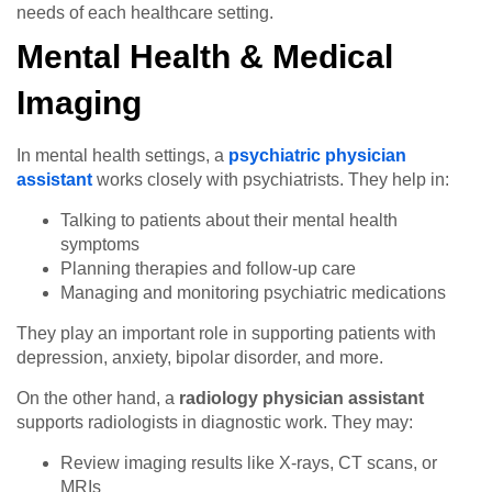
needs of each healthcare setting.
Mental Health & Medical
Imaging
In mental health settings, a
psychiatric physician
assistant
works closely with psychiatrists. They help in:
Talking to patients about their mental health
symptoms
Planning therapies and follow-up care
Managing and monitoring psychiatric medications
They play an important role in supporting patients with
depression, anxiety, bipolar disorder, and more.
On the other hand, a
radiology physician assistant
supports radiologists in diagnostic work. They may:
Review imaging results like X-rays, CT scans, or
MRIs