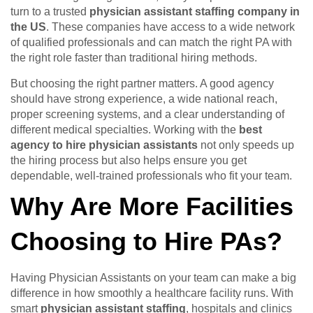
turn to a trusted
physician assistant staffing company in
the US
. These companies have access to a wide network
of qualified professionals and can match the right PA with
the right role faster than traditional hiring methods.
But choosing the right partner matters. A good agency
should have strong experience, a wide national reach,
proper screening systems, and a clear understanding of
different medical specialties. Working with the
best
agency to hire physician assistants
not only speeds up
the hiring process but also helps ensure you get
dependable, well-trained professionals who fit your team.
Why Are More Facilities
Choosing to Hire PAs?
Having Physician Assistants on your team can make a big
difference in how smoothly a healthcare facility runs. With
smart
physician assistant staffing
, hospitals and clinics