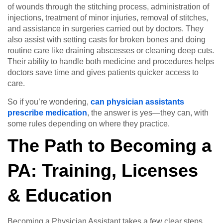
of wounds through the stitching process, administration of
injections, treatment of minor injuries, removal of stitches,
and assistance in surgeries carried out by doctors. They
also assist with setting casts for broken bones and doing
routine care like draining abscesses or cleaning deep cuts.
Their ability to handle both medicine and procedures helps
doctors save time and gives patients quicker access to
care.
So if you’re wondering,
can physician assistants
prescribe medication
, the answer is yes—they can, with
some rules depending on where they practice.
The Path to Becoming a
PA: Training, Licenses
& Education
Becoming a Physician Assistant takes a few clear steps,