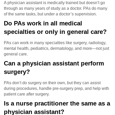
A physician assistant is medically trained but doesn’t go
through as many years of study as a doctor. PAs do many
of the same tasks, but under a doctor’s supervision.
Do PAs work in all medical
specialties or only in general care?
PAs can work in many specialties like surgery, radiology,
mental health, pediatrics, dermatology, and more—not just
general care.
Can a physician assistant perform
surgery?
PAs don’t do surgery on their own, but they can assist
during procedures, handle pre-surgery prep, and help with
patient care after surgery.
Is a nurse practitioner the same as a
physician assistant?