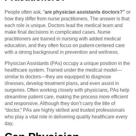
People often ask, “
are physician assistants doctors?”
or
how they differ from nurse practitioners. The answer is that
each role is unique. Doctors lead the medical team and
make final decisions in complicated cases. Nurse
practitioners are trained in nursing with added medical
education, and they often focus on patient-centered care
with a strong background in prevention and wellness.
Physician Assistants (PAs) occupy a unique position in the
healthcare system. Trained under the medical model—
similar to doctors—they are equipped to diagnose
illnesses, develop treatment plans, and even assist in
surgeries. Often working closely with physicians, PAs help
streamline patient care, making the process more efficient
and responsive. Although they don’t carry the title of
“doctor,” PAs are highly skilled and trusted professionals
who play a vital role in delivering quality healthcare every
day.