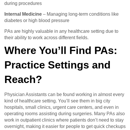
during procedures
Internal Medicine
– Managing long-term conditions like
diabetes or high blood pressure
PAs are highly valuable in any healthcare setting due to
their ability to work across different fields.
Where You’ll Find PAs:
Practice Settings and
Reach?
Physician Assistants can be found working in almost every
kind of healthcare setting. You’ll see them in big city
hospitals, small clinics, urgent care centers, and even in
operating rooms assisting during surgeries. Many PAs also
work in outpatient clinics where patients don’t need to stay
overnight, making it easier for people to get quick checkups