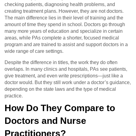
checking patients, diagnosing health problems, and
creating treatment plans. However, they are not doctors.
The main difference lies in their level of training and the
amount of time they spend in school. Doctors go through
many more years of education and specialize in certain
areas, while PAs complete a shorter, focused medical
program and are trained to assist and support doctors in a
wide range of care settings.
Despite the difference in titles, the work they do often
overlaps. In many clinics and hospitals, PAs see patients,
give treatment, and even write prescriptions—just like a
doctor would. But they still work under a doctor’s guidance,
depending on the state laws and the type of medical
practice.
How Do They Compare to
Doctors and Nurse
Practitioners?