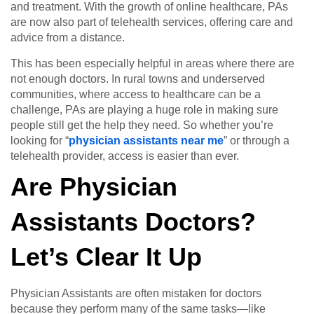
and treatment. With the growth of online healthcare, PAs
are now also part of telehealth services, offering care and
advice from a distance.
This has been especially helpful in areas where there are
not enough doctors. In rural towns and underserved
communities, where access to healthcare can be a
challenge, PAs are playing a huge role in making sure
people still get the help they need. So whether you’re
looking for “
physician assistants near me
” or through a
telehealth provider, access is easier than ever.
Are Physician
Assistants Doctors?
Let’s Clear It Up
Physician Assistants are often mistaken for doctors
because they perform many of the same tasks—like