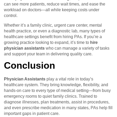
can see more patients, reduce wait times, and ease the
workload on doctors—all while keeping costs under
control.
Whether it’s a family clinic, urgent care center, mental
health practice, or even a diagnostic lab, many types of
healthcare settings benefit from hiring PAs. If you’re a
growing practice looking to expand, it’s time to
hire
physician assistants
who can manage a variety of tasks
and support your team in delivering quality care.
Conclusion
Physician Assistants
play a vital role in today’s
healthcare system. They bring knowledge, flexibility, and
hands-on care to every type of medical setting—from busy
emergency rooms to quiet family clinics. Trained to
diagnose illnesses, plan treatments, assist in procedures,
and even prescribe medication in many states, PAs help fill
important gaps in patient care.