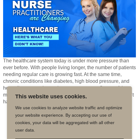
The healthcare system today is under more pressure than
ever before. With people living longer, the number of patients
needing regular care is growing fast. At the same time,
chronic conditions like diabetes, high blood pressure, and
heart disease are becoming more common. On top of that,
many areas—especially rural and underserved ones—don’t
This website uses cookies.
have enough […]
We use cookies to analyze website traffic and optimize
your website experience. By accepting our use of
Copyright © 2026 MD50 - All Rights
Powered by
cookies, your data will be aggregated with all other
Reserved.
Impactmindz
user data.
CONTACT
MALPRACTICE INSURANCE
FAQ’S