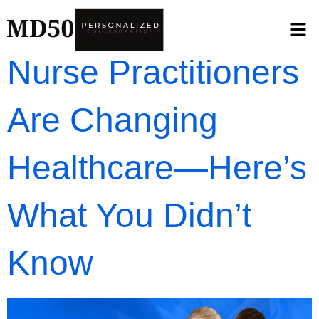
Nurse Practitioners
Are Changing
Healthcare—Here’s
What You Didn’t
Know