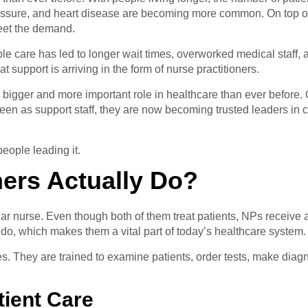
pressure, and heart disease are becoming more common. On top o
eet the demand.
e care has led to longer wait times, overworked medical staff,
 support is arriving in the form of nurse practitioners.
a bigger and more important role in healthcare than ever before. O
een as support staff, they are now becoming trusted leaders in c
eople leading it.
ners Actually Do?
gular nurse. Even though both of them treat patients, NPs receiv
do, which makes them a vital part of today’s healthcare system.
sees. They are trained to examine patients, order tests, make d
tient Care