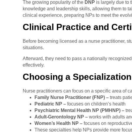
The growing popularity of the
DNP
is largely due to
knowledge and leadership skills, allowing them to t
clinical experience, preparing NPs to meet the evol
Clinical Practice and Certi
Before becoming licensed as a nurse practitioner, stu
situations.
Afterward, they need to pass a nationally recognized c
effectively.
Choosing a Specialization
Nurse practitioners can focus on a specific area of 
Family Nurse Practitioner (FNP) –
treats pati
Pediatric NP –
focuses on children’s health
Psychiatric Mental Health NP (PMHNP) –
tre
Adult-Gerontology NP –
works with adults an
Women’s Health NP –
focuses on reproductiv
These specialties help NPs provide more focus