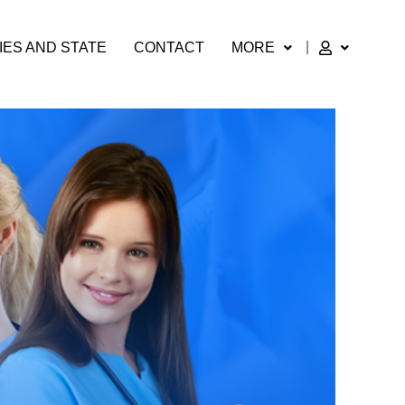
IES AND STATE
CONTACT
MORE