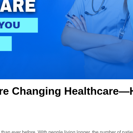
Are Changing Healthcare—
han ever before. With people living longer, the number of patien