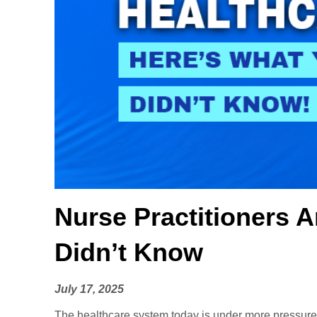
Nurse Practitioners 
Didn’t Know
July 17, 2025
The healthcare system today is under more pressure t