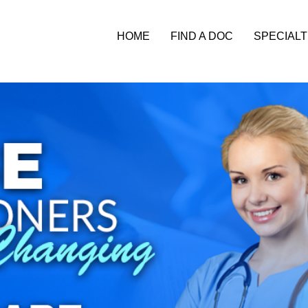
HOME
FIND A DOC
SPECIALT