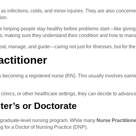
 as infections, colds, and minor injuries. They are also concern
ion.
ans helping people stay healthy before problems start—like givin
ts, making sure they understand their condition and how to mana
reat, manage, and guide—caring not just for illnesses, but for th
ctitioner
 is becoming a registered nurse (RN). This usually involves ear
clinics, or other healthcare settings, they can decide to advanc
er’s or Doctorate
a graduate-level nursing program. While many
Nurse Practition
g for a Doctor of Nursing Practice (DNP).