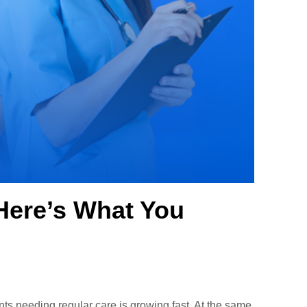
Here’s What You
ts needing regular care is growing fast. At the same