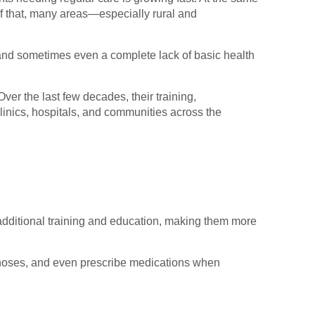
f that, many areas—especially rural and
 and sometimes even a complete lack of basic health
ver the last few decades, their training,
linics, hospitals, and communities across the
e additional training and education, making them more
iagnoses, and even prescribe medications when