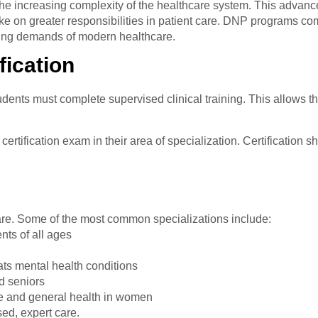
 the increasing complexity of the healthcare system. This advan
ake on greater responsibilities in patient care. DNP programs 
ving demands of modern healthcare.
fication
dents must complete supervised clinical training. This allows th
ertification exam in their area of specialization. Certification s
care. Some of the most common specializations include:
ents of all ages
ats mental health conditions
d seniors
e and general health in women
ed, expert care.