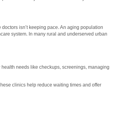
e doctors isn’t keeping pace. An aging population
thcare system. In many rural and underserved urban
y health needs like checkups, screenings, managing
ese clinics help reduce waiting times and offer