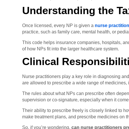
Understanding the T
Once licensed, every NP is given a
nurse practiti
practice, such as family care, mental health, or pediat
This code helps insurance companies, hospitals, and 
of how NPs fit into the larger healthcare system.
Clinical Responsibili
Nurse practitioners play a key role in diagnosing and 
are allowed to prescribe a wide range of medicines, i
The rules about what NPs can prescribe often depend 
supervision or co-signature, especially when it come
Their ability to prescribe freely is closely linked to 
make treatment plans, and prescribe medicines on th
So, if you’re wondering,
can nurse practitioners p