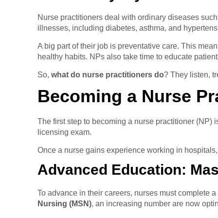
Nurse practitioners deal with ordinary diseases such
illnesses, including diabetes, asthma, and hypertens
A big part of their job is preventative care. This me
healthy habits. NPs also take time to educate patien
So,
what do nurse practitioners do
? They listen, t
Becoming a Nurse Pra
The first step to becoming a nurse practitioner (NP)
licensing exam.
Once a nurse gains experience working in hospitals, 
Advanced Education: Mast
To advance in their careers, nurses must complete 
Nursing (MSN)
, an increasing number are now optin