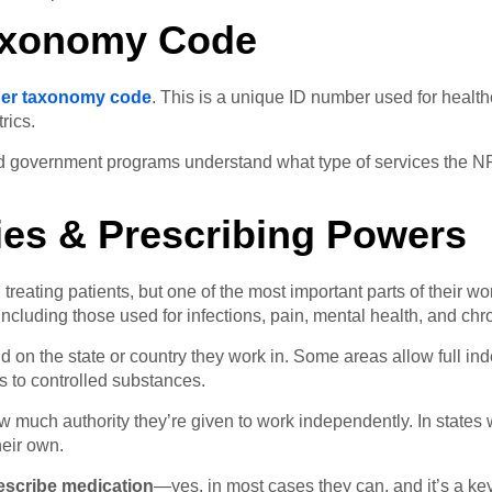
axonomy Code
oner taxonomy code
. This is a unique ID number used for healthc
rics.
government programs understand what type of services the NP is 
ties & Prescribing Powers
treating patients, but one of the most important parts of their w
ncluding those used for infections, pain, mental health, and chr
on the state or country they work in. Some areas allow full in
s to controlled substances.
how much authority they’re given to work independently. In states 
eir own.
rescribe medication
—yes, in most cases they can, and it’s a key 