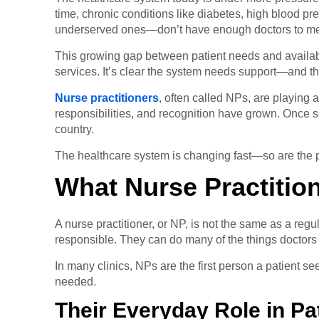
time, chronic conditions like diabetes, high blood 
underserved ones—don’t have enough doctors to m
This growing gap between patient needs and availabl
services. It’s clear the system needs support—and that
Nurse practitioners
, often called NPs, are playing 
responsibilities, and recognition have grown. Once s
country.
The healthcare system is changing fast—so are the p
What Nurse Practitio
A nurse practitioner, or NP, is not the same as a re
responsible. They can do many of the things doctors 
In many clinics, NPs are the first person a patient 
needed.
Their Everyday Role in Pa