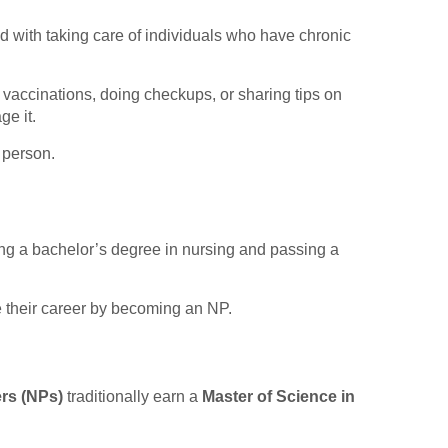
ed with taking care of individuals who have chronic
g vaccinations, doing checkups, or sharing tips on
ge it.
e person.
ning a bachelor’s degree in nursing and passing a
e their career by becoming an NP.
ers
(NPs)
traditionally earn a
Master of Science in