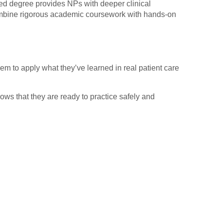
ced degree provides NPs with deeper clinical
combine rigorous academic coursework with hands-on
em to apply what they’ve learned in real patient care
hows that they are ready to practice safely and