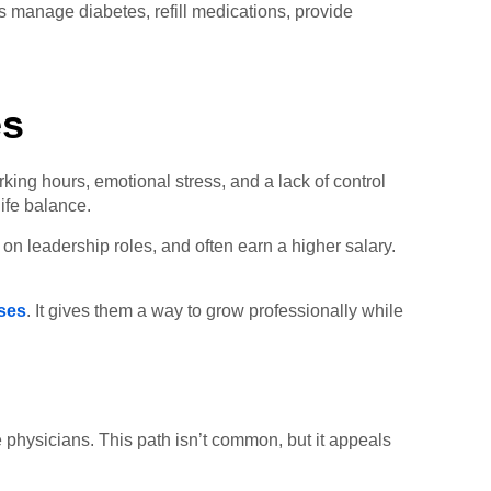
ts manage diabetes, refill medications, provide
es
king hours, emotional stress, and a lack of control
ife balance.
 on leadership roles, and often earn a higher salary.
ses
. It gives them a way to grow professionally while
e physicians. This path isn’t common, but it appeals