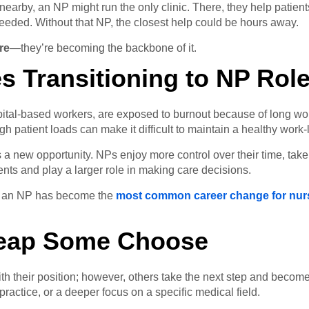
nearby, an NP might run the only clinic. There, they help patien
needed. Without that NP, the closest help could be hours away.
re
—they’re becoming the backbone of it.
s Transitioning to NP Rol
spital-based workers, are exposed to burnout because of long wor
 patient loads can make it difficult to maintain a healthy work-l
 a new opportunity. NPs enjoy more control over their time, take
ents and play a larger role in making care decisions.
ng an NP has become the
most common career change for nur
Leap Some Choose
with their position; however, others take the next step and becom
ractice, or a deeper focus on a specific medical field.