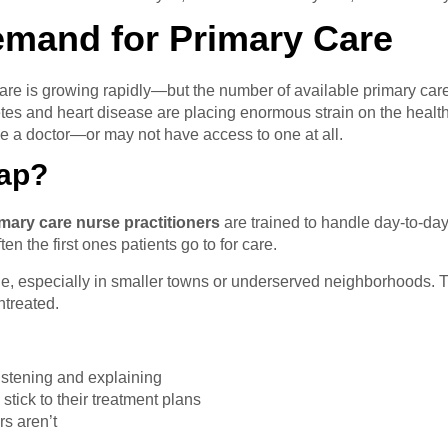
emand for Primary Care
are is growing rapidly—but the number of available primary car
betes and heart disease are placing enormous strain on the heal
ee a doctor—or may not have access to one at all.
Gap?
mary care nurse practitioners
are trained to handle day-to-da
en the first ones patients go to for care.
e, especially in smaller towns or underserved neighborhoods. Th
ntreated.
istening and explaining
tick to their treatment plans
s aren’t