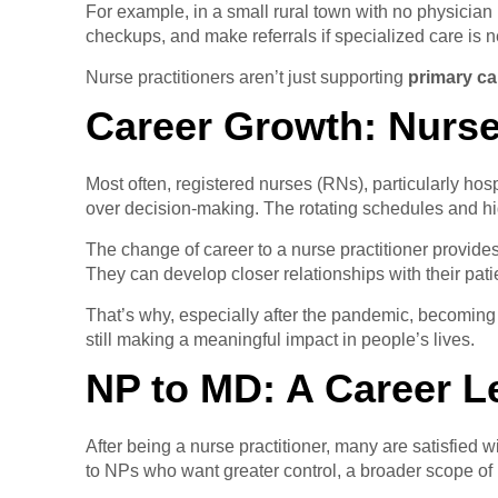
For example, in a small rural town with no physician 
checkups, and make referrals if specialized care is 
Nurse practitioners aren’t just supporting
primary ca
Career Growth: Nurse
Most often, registered nurses (RNs), particularly ho
over decision-making. The rotating schedules and high
The change of career to a nurse practitioner provides
They can develop closer relationships with their pati
That’s why, especially after the pandemic, becomi
still making a meaningful impact in people’s lives.
NP to MD: A Career 
After being a nurse practitioner, many are satisfied 
to NPs who want greater control, a broader scope of p