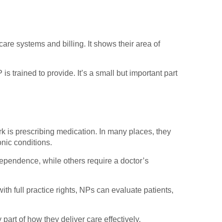
are systems and billing. It shows their area of
trained to provide. It’s a small but important part
ork is prescribing medication. In many places, they
onic conditions.
dependence, while others require a doctor’s
with full practice rights, NPs can evaluate patients,
part of how they deliver care effectively.