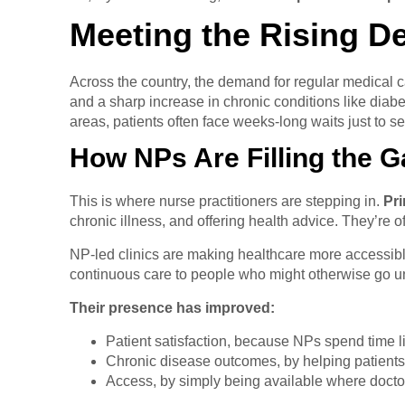
Meeting the Rising D
Across the country, the demand for regular medical c
and a sharp increase in chronic conditions like dia
areas, patients often face weeks-long waits just to s
How NPs Are Filling the 
This is where nurse practitioners are stepping in.
Pri
chronic illness, and offering health advice. They’re oft
NP-led clinics are making healthcare more accessibl
continuous care to people who might otherwise go u
Their presence has improved:
Patient satisfaction, because NPs spend time l
Chronic disease outcomes, by helping patients s
Access, by simply being available where doctor