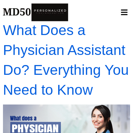
What Does a
Physician Assistant
Do? Everything You
Need to Know