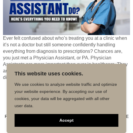
Ever felt confused about who’s treating you at a clinic when
it’s not a doctor but still someone confidently handling
everything from diagnosis to prescriptions? Chances are,
you just met a Physician Assistant, or PA. Physician
Assistants are more important than ever in healthcare. They
are trained as medical practitioners, in a position to
This website uses cookies.
diagnose […]
We use cookies to analyze website traffic and optimize
your website experience. By accepting our use of
Copyright © 2026 MD50 - All Rights
Powered by
cookies, your data will be aggregated with all other
Reserved.
Impactmindz
user data.
CONTACT
MALPRACTICE INSURANCE
FAQ’S
PRIVACY POLICY
TERMS OF USE
TRUSTED AFFILIATE
Accept