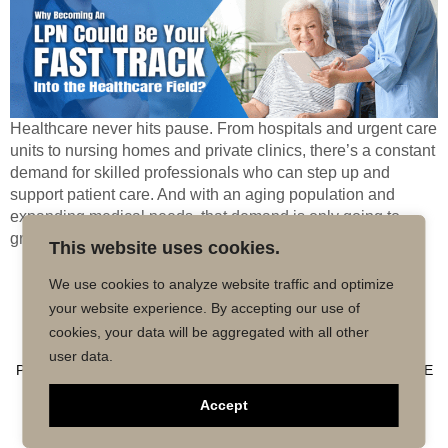
Healthcare never hits pause. From hospitals and urgent care
units to nursing homes and private clinics, there’s a constant
demand for skilled professionals who can step up and
support patient care. And with an aging population and
expanding medical needs, that demand is only going to
grow. But here’s the catch—not everyone can afford to […]
This website uses cookies.
We use cookies to analyze website traffic and optimize
Copyright © 2026 MD50 - All Rights
Powered by
your website experience. By accepting our use of
Reserved.
Impactmindz
cookies, your data will be aggregated with all other
CONTACT
MALPRACTICE INSURANCE
FAQ’S
user data.
PRIVACY POLICY
TERMS OF USE
TRUSTED AFFILIATE
Accept