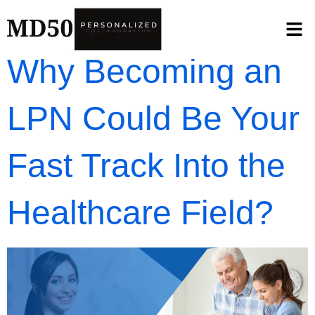
Why Becoming an
LPN Could Be Your
Fast Track Into the
Healthcare Field?