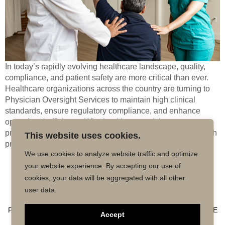
In today’s rapidly evolving healthcare landscape, quality,
compliance, and patient safety are more critical than ever.
Healthcare organizations across the country are turning to
Physician Oversight Services to maintain high clinical
standards, ensure regulatory compliance, and enhance
operational efficiency. Whether it’s supervising nurse
practitioners (NPs), physician assistants (PAs), or telehealth
This website uses cookies.
providers, physician oversight brings accountability […]
We use cookies to analyze website traffic and optimize
your website experience. By accepting our use of
Copyright © 2026 MD50 - All Rights
Powered by
cookies, your data will be aggregated with all other
Reserved.
Impactmindz
user data.
CONTACT
MALPRACTICE INSURANCE
FAQ’S
PRIVACY POLICY
TERMS OF USE
TRUSTED AFFILIATE
Accept