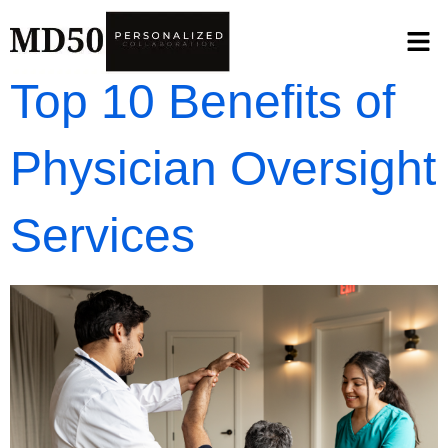
Top 10 Benefits of
Physician Oversight
Services