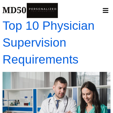
Top 10 Physician
Supervision
Requirements