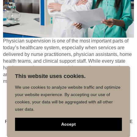
Physician supervision is one of the most important parts of
today’s healthcare system, especially when services are
delivered by nurse practitioners, physician assistants, home
health teams, and clinical support staff. While every state
has its own rules, most supervision requirements revolve
around safety, accountability, and ensuring that care meets
This website uses cookies.
medical standards. When a licensed physician […]
We use cookies to analyze website traffic and optimize
your website experience. By accepting our use of
Copyright © 2026 MD50 - All Rights
Powered by
cookies, your data will be aggregated with all other
Reserved.
Impactmindz
user data.
CONTACT
MALPRACTICE INSURANCE
FAQ’S
PRIVACY POLICY
TERMS OF USE
TRUSTED AFFILIATE
Accept