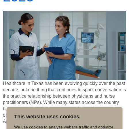
Healthcare in Texas has been evolving quickly over the past
decade, but one thing that continues to spark conversation is
the practice relationship between physicians and nurse
practitioners (NPs). While many states across the country
have expanded the independence of NPs, Texas remains
one of the states where physician oversight is still required.
This website uses cookies.
As we […]
We use cookies to analyze website traffic and optimize