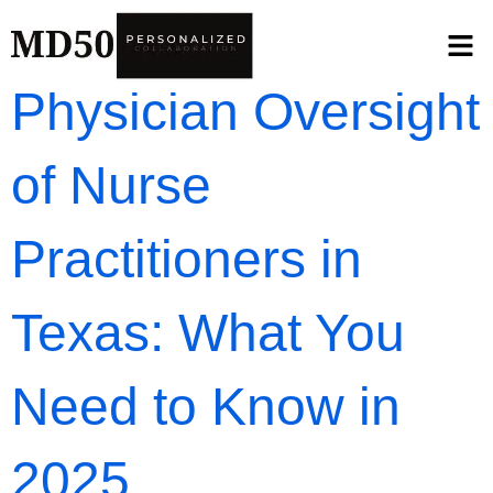
Physician Oversight
of Nurse
Practitioners in
Texas: What You
Need to Know in
2025