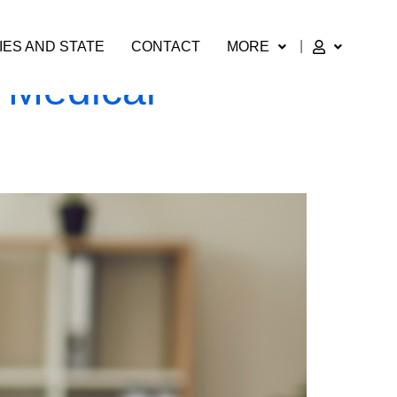
IES AND STATE
CONTACT
MORE
 Medical