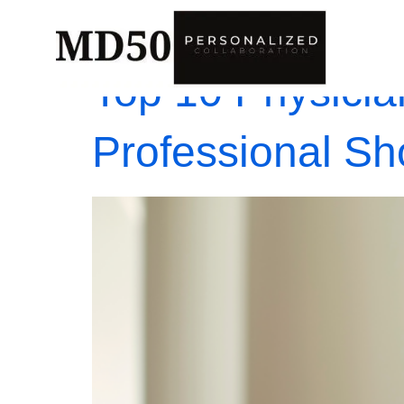
Top 10 Physicia
Professional S