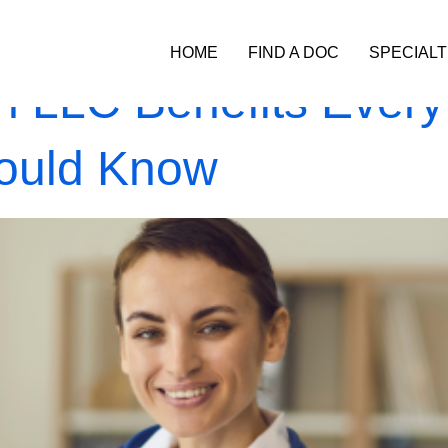
HOME
FIND A DOC
SPECIALT
n LLC Benefits Every
hould Know