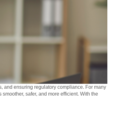
es, and ensuring regulatory compliance. For many
smoother, safer, and more efficient. With the