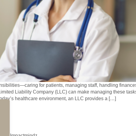
ibilities—caring for patients, managing staff, handling financ
Limited Liability Company (LLC) can make managing these tasks 
today’s healthcare environment, an LLC provides a […]
d by Impactmindz