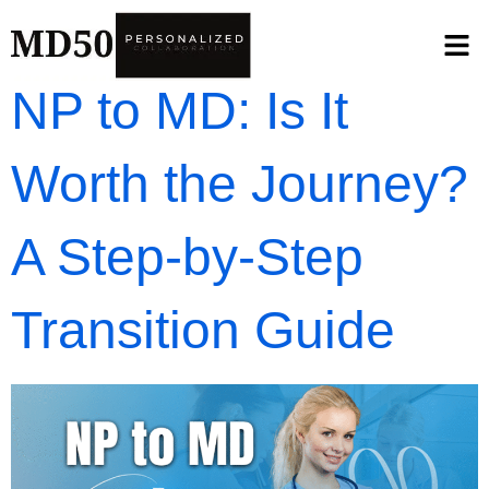
NP to MD: Is It
Worth the Journey?
A Step-by-Step
Transition Guide