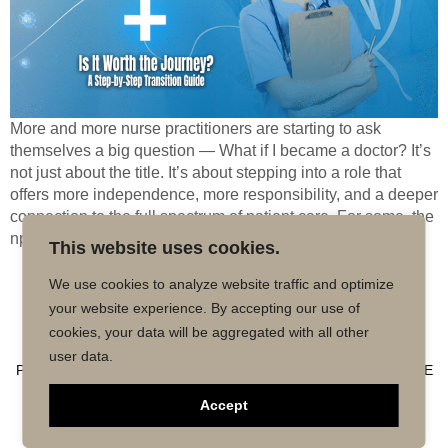
More and more nurse practitioners are starting to ask
themselves a big question — What if I became a doctor? It’s
not just about the title. It’s about stepping into a role that
offers more independence, more responsibility, and a deeper
connection to the full spectrum of patient care. For some, the
np to md […]
This website uses cookies.
We use cookies to analyze website traffic and optimize
Copyright © 2026 MD50 - All Rights
Powered by
your website experience. By accepting our use of
Reserved.
Impactmindz
cookies, your data will be aggregated with all other
CONTACT
MALPRACTICE INSURANCE
FAQ’S
user data.
PRIVACY POLICY
TERMS OF USE
TRUSTED AFFILIATE
Accept