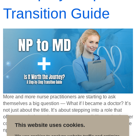
Transition Guide
More and more nurse practitioners are starting to ask
themselves a big question — What if I became a doctor? It’s
not just about the title. It’s about stepping into a role that
offers more independence, more responsibility, and a deeper
connection to the full spectrum of patient care. For some, the
This website uses cookies.
np to md […]