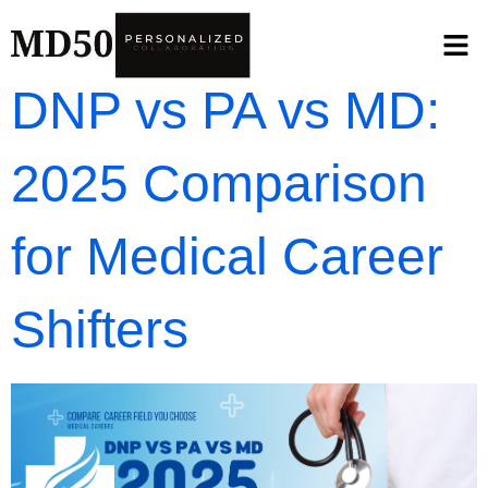
DNP vs PA vs MD:
2025 Comparison
for Medical Career
Shifters