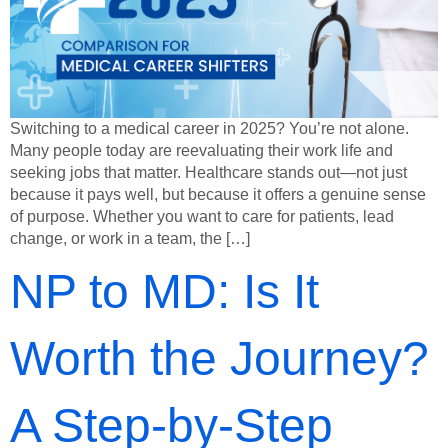
Switching to a medical career in 2025? You’re not alone.
Many people today are reevaluating their work life and
seeking jobs that matter. Healthcare stands out—not just
because it pays well, but because it offers a genuine sense
of purpose. Whether you want to care for patients, lead
change, or work in a team, the […]
NP to MD: Is It
Worth the Journey?
A Step-by-Step